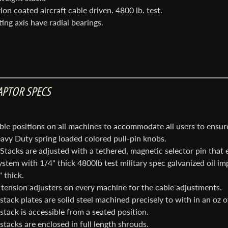
on coated aircraft cable driven. 4800 lb. test.
ting axis have radial bearings.
nu
nu
APTOR SPECS
nu
ble positions on all machines to accommodate all users to ensu
avy Duty spring loaded colored pull-pin knobs.
Stacks are adjusted with a tethered, magnetic selector pin that 
stem with 1/4" thick 4800lb test military spec galvanized oil im
 thick.
tension adjusters on every machine for the cable adjustments.
tack plates are solid steel machined precisely to with in an oz o
stack is accessible from a seated position.
stacks are enclosed in full length shrouds.