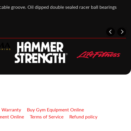
cable groove. Oil dipped double sealed racer ball bearings
| Warranty
Buy Gym Equipment Online
ment Online
Terms of Service
Refund policy