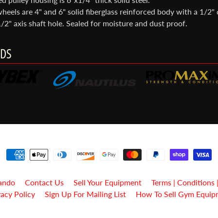
heels are 4" and 6" solid fiberglass reinforced body with a 1/2" 
/2" axis shaft hole. Sealed for moisture and dust proof.
DS
ando
Contact Us
Sell Your Equipment
Terms | Conditions 
vacy Policy
Sign Up For Mailing List
How To Sell Gym Equip