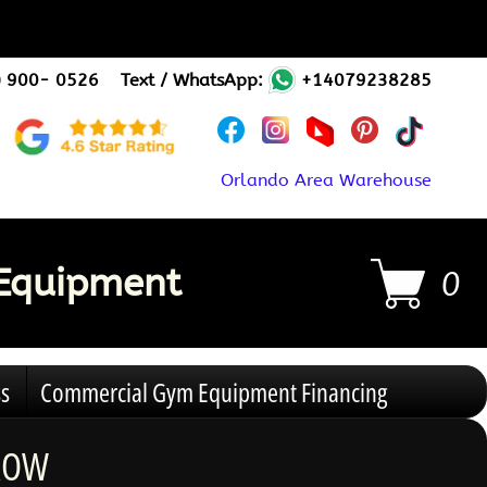
) 900- 0526
Text / WhatsApp:
+14079238285
Orlando Area Warehouse
Equipment
0
s
Commercial Gym Equipment Financing
 ROW