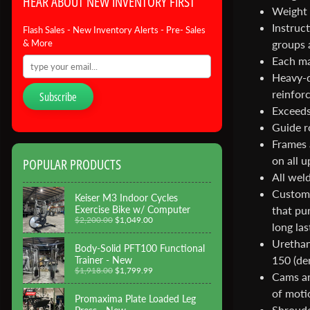
HEAR ABOUT NEW INVENTORY FIRST
Weight 
Instruc
Flash Sales - New Inventory Alerts - Pre- Sales
groups 
& More
Each ma
Heavy-d
reinfor
Subscribe
Exceeds
Guide r
Frames 
on all 
POPULAR PRODUCTS
All wel
Custom 
Keiser M3 Indoor Cycles
Exercise Bike w/ Computer
that pur
$2,200.00
$1,049.00
long las
Urethan
Body-Solid PFT100 Functional
150 (den
Trainer - New
$1,918.00
$1,799.99
Cams ar
of moti
Promaxima Plate Loaded Leg
Shrouded