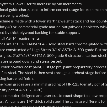
system allows user to increase by 5lb increments.
tional guide charts used to inform correct usage for each machi
are being worked.
chine is made with a lower starting weight stack and has coun
uty 40 oz. commercial grade marine Naugahyde upholstery which
ced by thick plywood backing for stable support.
 all ASTM requirements.
ods are 1" CCRO ANSI 1045, solid steel hard chrome-plated with 
are constructed of High Stress 3/16" ASTM A-500 grade B structur
uprights, 2"x2"x1/8" ASTM A-500 grade B structural carbon steel
ds are ground down and stress tested.
color powder coat paint, 3 stage pre-paint preparatory process t
ifies steel. The steel is then sent through a preheat stage befor
ting hardened finish.
e foam grades are a minimal grading of HR-125 (density pcf of 
sity pcf of 4.60 +/- 0.30).
e computer designed and laser cut to exact shape to allow prope
on. All cams are 1/4" thick solid steel. The cams are different f
 pulley housing is 6"x1/4" thick solid steel.