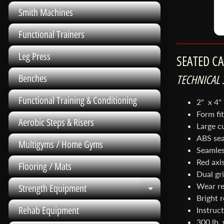
Smith Machines
Functional Trainers
Leg Press
SEATED C
TECHNICAL 
Benches
Functional Training & Conditioning
2" x 4"
Form fi
Aerobic Steps & Risers
Large c
ABS sea
Multigyms / Home Gyms
Seamles
Red axis
Flooring / Mats
Dual gr
Wear re
Strength Equipment
Expand child me
Bright 
Rehab Equipment
Instruct
300 lb.