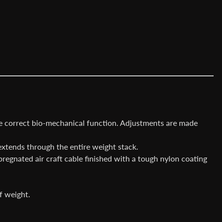
re correct bio-mechanical function. Adjustments are made
extends through the entire weight stack.
pregnated air craft cable finished with a tough nylon coating
f weight.