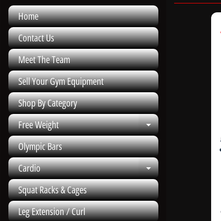
Home
Contact Us
Meet The Team
Sell Your Gym Equipment
Shop By Category
Free Weight
Expand child me
Olympic Bars
Cardio
Expand child me
Squat Racks & Cages
Leg Extension / Curl