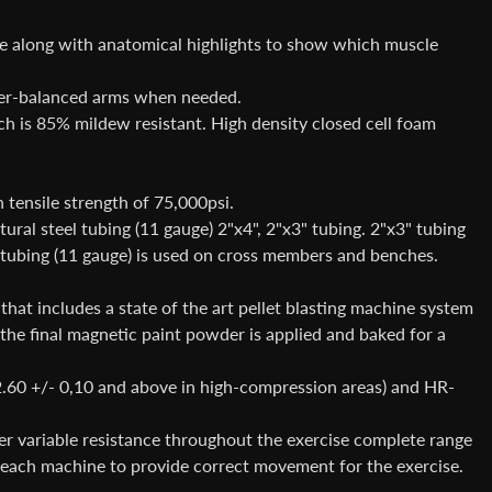
ne along with anatomical highlights to show which muscle
ter-balanced arms when needed.
 is 85% mildew resistant. High density closed cell foam
tensile strength of 75,000psi.
al steel tubing (11 gauge) 2"x4", 2"x3" tubing. 2"x3" tubing
 tubing (11 gauge) is used on cross members and benches.
hat includes a state of the art pellet blasting machine system
e the final magnetic paint powder is applied and baked for a
2.60 +/- 0,10 and above in high-compression areas) and HR-
r variable resistance throughout the exercise complete range
or each machine to provide correct movement for the exercise.