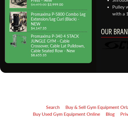
Press - New
$4,495.00
$3,999.00
Pulley w
with a 1
Promaxima P-5800 Combo Leg
Extension/Leg Curl (Black) -
NEW
$4,147.35
OUR BRAN
Promaxima P-340 4 STACK
JUNGLE GYM - Cable
Crossover, Cable Lat Pulldown,
Cable Seated Row - New
$8,655.35
Search
Buy & Sell Gym Equipment Orl
Buy Used Gym Equipment Online
Blog
Pri