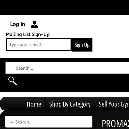
Log In
Mailing List Sign-Up
Sign Up
Home
Shop By Category
Sell Your G
PROMAX