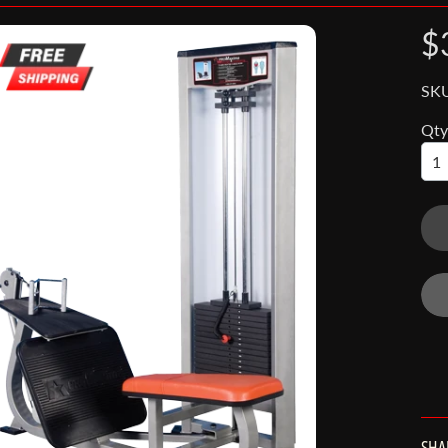
$
SK
Qty
nu
nu
SHA