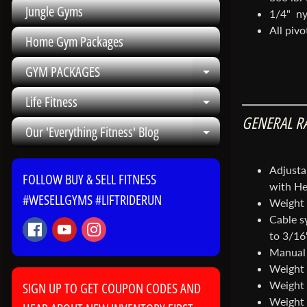
Jungle Gyms
1/4" nyl
All pivo
Home Gym Packages
GYM PACKAGES
Expand child me
Life Fitness
Expand child me
GENERAL R
Our 'Everything Fitness' Blog
Expand child me
Adjusta
FOLLOW BUY & SELL FITNESS
with He
#WESELLGYMS #LIFTRIDERUN
Weight 
Cable sy
to 3/16"
Manual 
Weight s
Weight 
SIGN UP TO GET COUPON CODES AND
Weight 