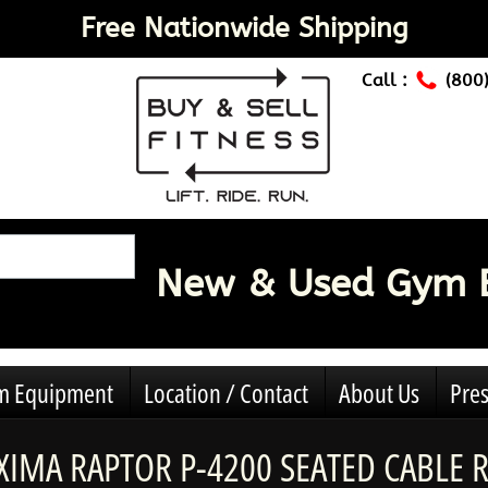
Free Nationwide Shipping
Call :
(800
New & Used Gym 
ym Equipment
Location / Contact
About Us
Pres
IMA RAPTOR P-4200 SEATED CABLE