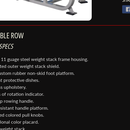
ABLE ROW
SPECS
 11 guage steel weight stack frame housing.
tted outer weight stack shield.
ustom rubber non-skid foot platform.
t protective dishes.
s upholstery.
 of rotation indicator.
ip rowing handle.
sistant handle platform.
nu
red colored pull knobs.
ional color placard.
 weight stack.