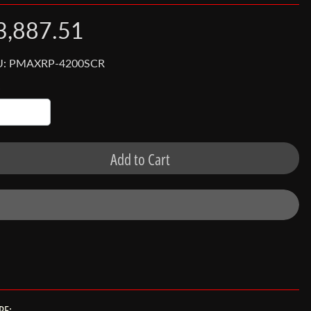
3,887.51
U: PMAXRP-4200SCR
Add to Cart
RE: