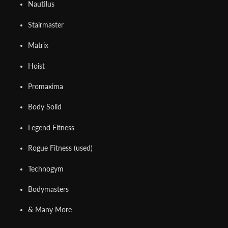
Nautilus
Stairmaster
Matrix
Hoist
Promaxima
Body Solid
Legend Fitness
Rogue Fitness (used)
Technogym
Bodymasters
& Many More