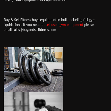
Buy & Sell Fitness buys equipment in bulk including full gym
liquidations. If you need to
sell used gym equipment
please
email sales@buyandsellfitness.com