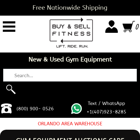
Free Nationwide Shipping
0
New & Used Gym Equipment
Text / WhatsApp
(800) 900- 0526
+1(407)923-8285
ORLANDO AREA WAREHOUSE