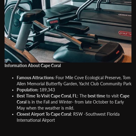
Information About Cape Coral
Famous Attractions:
Four Mile Cove Ecological Preserve, Tom
Allen Memorial Butterfly Garden, Yacht Club Community Park
Population:
189,343
Best Time To Visit Cape Coral, FL
: The
best time
to visit
Cape
Coral
is in the Fall and Winter- from late October to Early
May when the weather is mild.
Closest Airport To Cape Coral
: RSW -Southwest Florida
International Airport