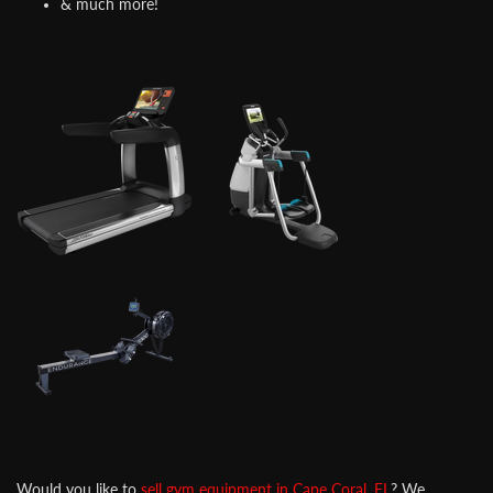
& much more!
Would you like to
sell gym equipment in Cape Coral, FL
? We