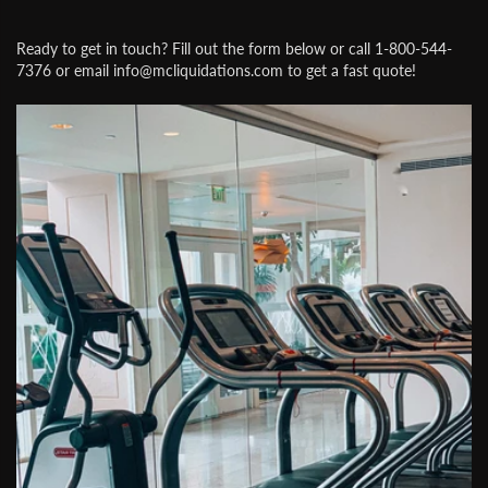
Ready to get in touch? Fill out the form below or call 1-800-544-
7376 or email info@mcliquidations.com to get a fast quote!