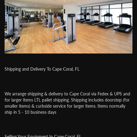
Shipping and Delivery To Cape Coral, FL
We arrange shipping & delivery to Cape Coral via Fedex & UPS and
for larger items LTL pallet shipping. Shipping includes doorstep (for
smaller items) & curbside service for larger items. Items normally
ship in 5 - 10 business days
Selling Your Equipment In Cape Coral, FL