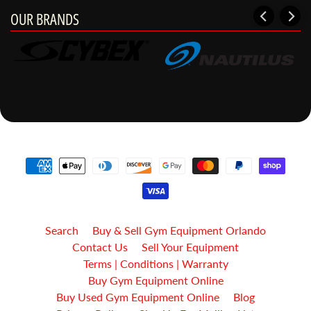
OUR BRANDS
Search
Buy & Sell Gym Equipment Orlando
Contact Us
Sell Your Equipment
Terms | Conditions | Warranty
Buy Gym Equipment Online
Buy Used Gym Equipment Online
Blog