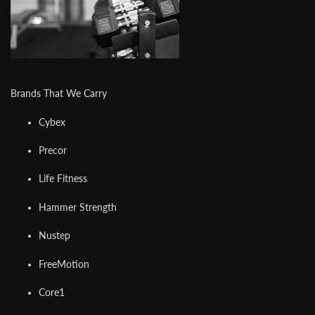
Brands That We Carry
Cybex
Precor
Life Fitness
Hammer Strength
Nustep
FreeMotion
Core1