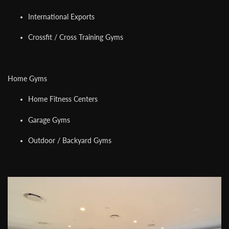
International Exports
Crossfit / Cross Training Gyms
Home Gyms
Home Fitness Centers
Garage Gyms
Outdoor / Backyard Gyms