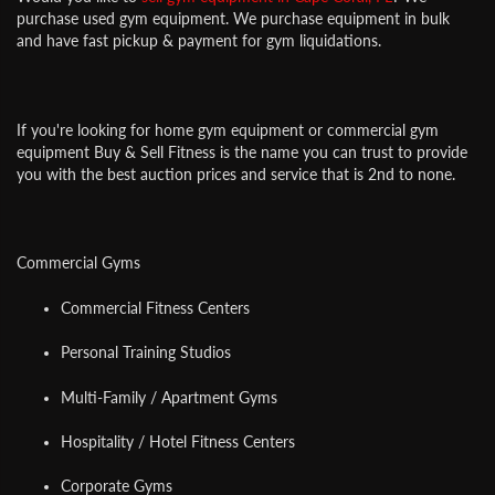
purchase used gym equipment. We purchase equipment in bulk
and have fast pickup & payment for gym liquidations.
If you're looking for home gym equipment or commercial gym
equipment Buy & Sell Fitness is the name you can trust to provide
you with the best auction prices and service that is 2nd to none.
Commercial Gyms
Commercial Fitness Centers
Personal Training Studios
Multi-Family / Apartment Gyms
Hospitality / Hotel Fitness Centers
Corporate Gyms