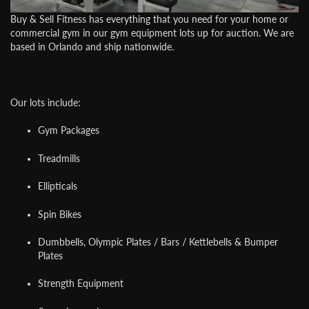
Buy & Sell Fitness
has everything that you need for your home or
commercial gym in our gym equipment lots up for auction. We are
based in Orlando and ship nationwide.
Our lots include:
Gym Packages
Treadmills
Ellipticals
Spin Bikes
Dumbbells, Olympic Plates / Bars / Kettlebells & Bumper
Plates
Strength Equipment