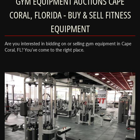
GYM EQUIPMENT AUCTIONS CAPE
CORAL, FLORIDA - BUY & SELL FITNESS
EQUIPMENT
Are you interested in bidding on or selling gym equipment in Cape
Coral, FL? You’ve come to the right place.